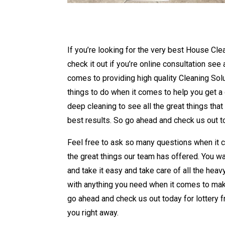
If you’re looking for the very best House Cle
check it out if you’re online consultation see
comes to providing high quality Cleaning Solu
things to do when it comes to help you get a di
deep cleaning to see all the great things tha
best results. So go ahead and check us out to
Feel free to ask so many questions when it c
the great things our team has offered. You wa
and take it easy and take care of all the heavy
with anything you need when it comes to maki
go ahead and check us out today for lottery f
you right away.