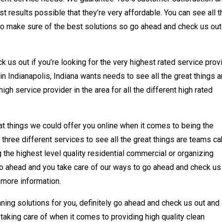
t results possible that they’re very affordable. You can see all t
to make sure of the best solutions so go ahead and check us out
 us out if you’re looking for the very highest rated service prov
in Indianapolis, Indiana wants needs to see all the great things a
gh service provider in the area for all the different high rated
at things we could offer you online when it comes to being the
l three different services to see all the great things are teams c
 the highest level quality residential commercial or organizing
go ahead and you take care of our ways to go ahead and check us
r more information.
leaning solutions for you, definitely go ahead and check us out and
 taking care of when it comes to providing high quality clean