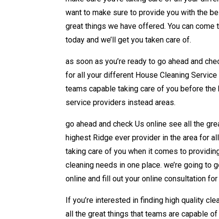
want to make sure to provide you with the bes
great things we have offered. You can come 
today and we’ll get you taken care of.
as soon as you’re ready to go ahead and check
for all your different House Cleaning Service 
teams capable taking care of you before the hi
service providers instead areas.
go ahead and check Us online see all the gre
highest Ridge ever provider in the area for al
taking care of you when it comes to providing
cleaning needs in one place. we’re going to 
online and fill out your online consultation fo
If you’re interested in finding high quality c
all the great things that teams are capable of