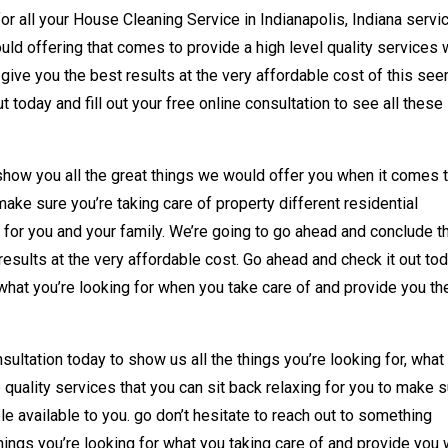
or all your House Cleaning Service in Indianapolis, Indiana servi
ld offering that comes to provide a high level quality services w
d give you the best results at the very affordable cost of this se
 today and fill out your free online consultation to see all these
show you all the great things we would offer you when it comes 
make sure you’re taking care of property different residential
for you and your family. We’re going to go ahead and conclude t
esults at the very affordable cost. Go ahead and check it out to
what you’re looking for when you take care of and provide you th
sultation today to show us all the things you’re looking for, what
e quality services that you can sit back relaxing for you to make 
le available to you. go don’t hesitate to reach out to something
things you’re looking for what you taking care of and provide you 