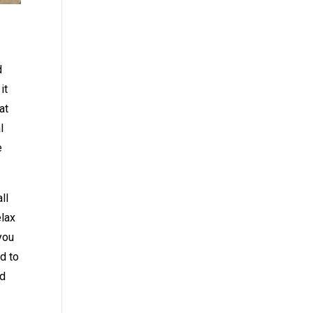
d
it
at
l
e
ll
elax
 you
d to
ed