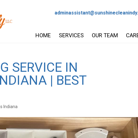
adminassistant@sunshinecleanindy
HOME
SERVICES
OUR TEAM
CAR
G SERVICE IN
INDIANA | BEST
is Indiana