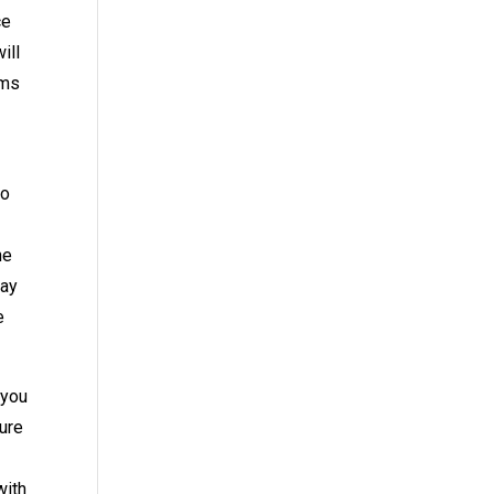
ce
ill
ems
to
he
day
e
 you
sure
with