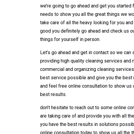
we’re going to go ahead and get you started f
needs to show you all the great things we wou
take care of all the heavy looking for you an
good you definitely go ahead and check us out
things for yourself in person.
Let’s go ahead and get in contact so we can 
providing high quality cleaning services and 
commercial and organizing cleaning services 
best service possible and give you the best r
and feel free online consultation to show us 
best results.
don’t hesitate to reach out to some online con
are taking care of and provide you with all th
you have the best results in solutions possib
online consultation today to show us all the 