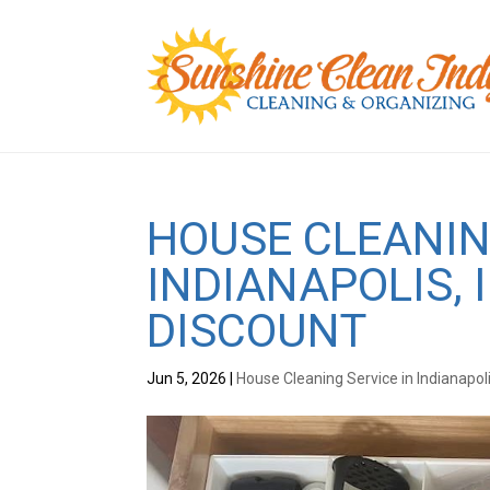
HOUSE CLEANIN
INDIANAPOLIS, 
DISCOUNT
Jun 5, 2026
|
House Cleaning Service in Indianapol