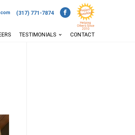
.com
(317) 771-7874
Helping
Others Since
2010
EERS
TESTIMONIALS
CONTACT