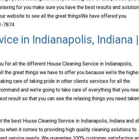
k relaxing for you make sure you have the best results and solutio
 our website to see all the great thingsWe have offered you
71-7874
ce in Indianapolis, Indiana |
u for all the different House Cleaning Service in Indianapolis,
ll the great things we have to offer you because we’re the highe
taking care of taking pride in other clients services for all the
 command and we’re going to take care of everything that you ne
st result so that you can see the relaxing things you need take
 at the best House Cleaning Service in Indianapolis, Indiana and 
you when it comes to providing high quality cleaning solutions to
ferent service needs. We guarantee 100% customer satisfaction a