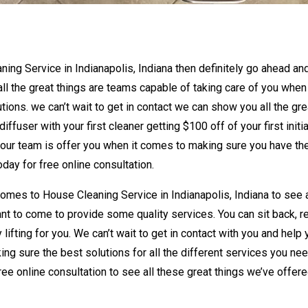
aning Service in Indianapolis, Indiana then definitely go ahead an
 all the great things are teams capable of taking care of you when 
tions. we can’t wait to get in contact we can show you all the gre
ffuser with your first cleaner getting $100 off of your first initia
t our team is offer you when it comes to making sure you have th
day for free online consultation.
omes to House Cleaning Service in Indianapolis, Indiana to see a
nt to come to provide some quality services. You can sit back, r
 lifting for you. We can’t wait to get in contact with you and help
ng sure the best solutions for all the different services you nee
ree online consultation to see all these great things we’ve offer