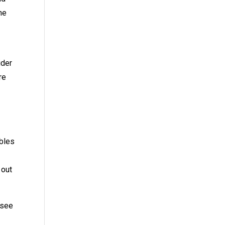
he
ider
re
ables
 out
 see