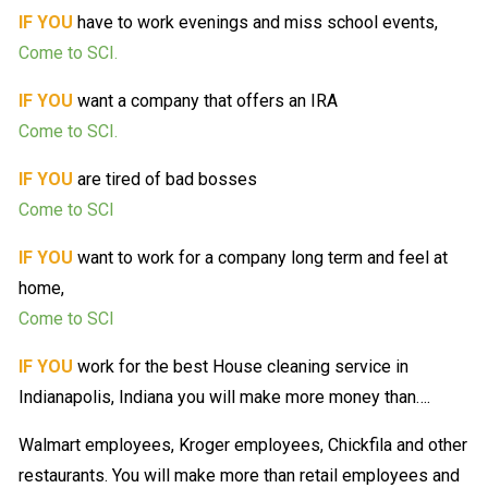
IF YOU
have to work evenings and miss school events,
Come to SCI.
IF YOU
want a company that offers an IRA
Come to SCI.
IF YOU
are tired of bad bosses
Come to SCI
IF YOU
want to work for a company long term and feel at
home,
Come to SCI
IF YOU
work for the best House cleaning service in
Indianapolis, Indiana you will make more money than….
Walmart employees, Kroger employees, Chickfila and other
restaurants. You will make more than retail employees and