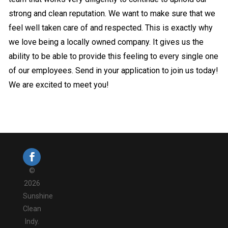
strong and clean reputation. We want to make sure that we
feel well taken care of and respected. This is exactly why
we love being a locally owned company. It gives us the
ability to be able to provide this feeling to every single one
of our employees. Send in your application to join us today!
We are excited to meet you!
©
2026
Sunshine
Clean
Indy.