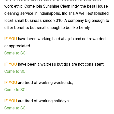
work ethic. Come join Sunshine Clean Indy, the best House
cleaning service in Indianapolis, Indiana A well established
local, small business since 2010. A company big enough to
offer benefits but small enough to be like family.
IF YOU
have been working hard at a job and not rewarded
or appreciated….
Come to SCI
IF YOU
have been a waitress but tips are not consistent,
Come to SCI.
IF YOU
are tired of working weekends,
Come to SCI.
IF YOU
are tired of working holidays,
Come to SCI