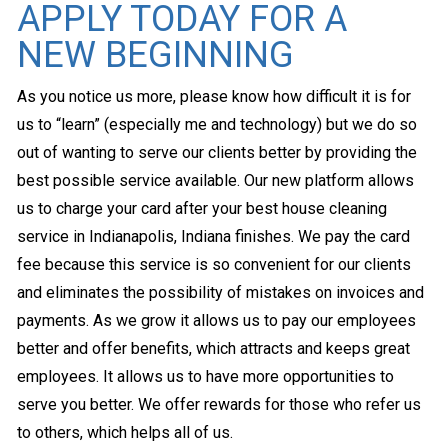
APPLY TODAY FOR A
NEW BEGINNING
As you notice us more, please know how difficult it is for
us to “learn” (especially me and technology) but we do so
out of wanting to serve our clients better by providing the
best possible service available. Our new platform allows
us to charge your card after your best house cleaning
service in Indianapolis, Indiana finishes. We pay the card
fee because this service is so convenient for our clients
and eliminates the possibility of mistakes on invoices and
payments. As we grow it allows us to pay our employees
better and offer benefits, which attracts and keeps great
employees. It allows us to have more opportunities to
serve you better. We offer rewards for those who refer us
to others, which helps all of us.