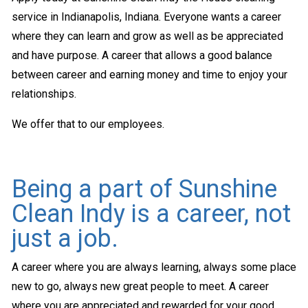
service in Indianapolis, Indiana. Everyone wants a career
where they can learn and grow as well as be appreciated
and have purpose. A career that allows a good balance
between career and earning money and time to enjoy your
relationships.
We offer that to our employees.
Being a part of Sunshine
Clean Indy is a career, not
just a job.
A career where you are always learning, always some place
new to go, always new great people to meet. A career
where you are appreciated and rewarded for your good