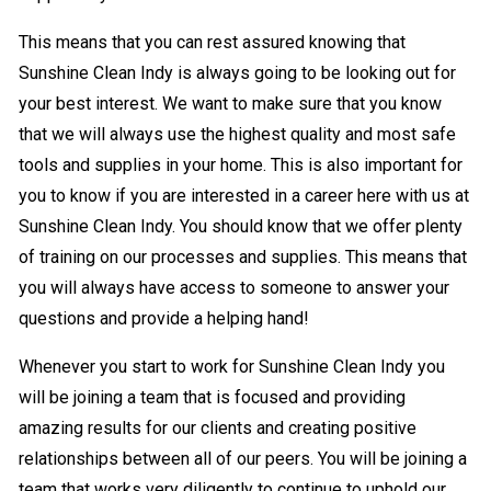
This means that you can rest assured knowing that
Sunshine Clean Indy is always going to be looking out for
your best interest. We want to make sure that you know
that we will always use the highest quality and most safe
tools and supplies in your home. This is also important for
you to know if you are interested in a career here with us at
Sunshine Clean Indy. You should know that we offer plenty
of training on our processes and supplies. This means that
you will always have access to someone to answer your
questions and provide a helping hand!
Whenever you start to work for Sunshine Clean Indy you
will be joining a team that is focused and providing
amazing results for our clients and creating positive
relationships between all of our peers. You will be joining a
team that works very diligently to continue to uphold our