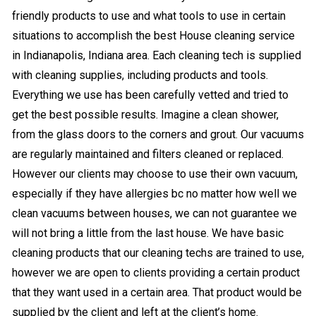
friendly products to use and what tools to use in certain
situations to accomplish the best House cleaning service
in Indianapolis, Indiana area. Each cleaning tech is supplied
with cleaning supplies, including products and tools.
Everything we use has been carefully vetted and tried to
get the best possible results. Imagine a clean shower,
from the glass doors to the corners and grout. Our vacuums
are regularly maintained and filters cleaned or replaced.
However our clients may choose to use their own vacuum,
especially if they have allergies bc no matter how well we
clean vacuums between houses, we can not guarantee we
will not bring a little from the last house. We have basic
cleaning products that our cleaning techs are trained to use,
however we are open to clients providing a certain product
that they want used in a certain area. That product would be
supplied by the client and left at the client’s home.