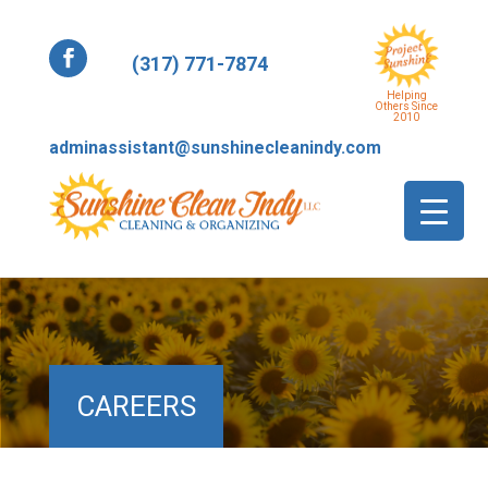
(317) 771-7874
Helping
Others Since
2010
adminassistant@sunshinecleanindy.com
CAREERS