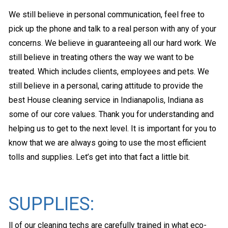
We still believe in personal communication, feel free to
pick up the phone and talk to a real person with any of your
concerns. We believe in guaranteeing all our hard work. We
still believe in treating others the way we want to be
treated. Which includes clients, employees and pets. We
still believe in a personal, caring attitude to provide the
best House cleaning service in Indianapolis, Indiana as
some of our core values. Thank you for understanding and
helping us to get to the next level. It is important for you to
know that we are always going to use the most efficient
tolls and supplies. Let’s get into that fact a little bit.
SUPPLIES:
ll of our cleaning techs are carefully trained in what eco-