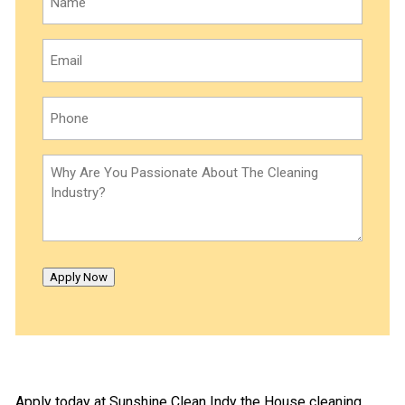
Email
(Required)
Phone
(Required)
Why
Are
You
Passionate
About
The
Apply Now
Cleaning
Industry?
(Required)
Apply today at Sunshine Clean Indy the House cleaning