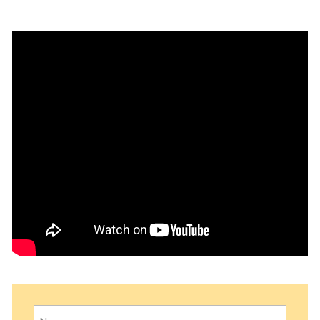
Name
(Required)