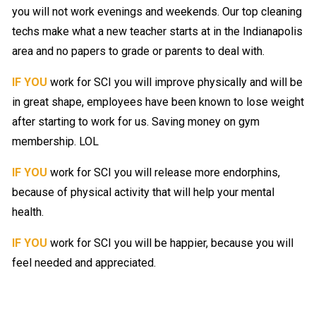
you will not work evenings and weekends. Our top cleaning
techs make what a new teacher starts at in the Indianapolis
area and no papers to grade or parents to deal with.
IF YOU
work for SCI you will improve physically and will be
in great shape, employees have been known to lose weight
after starting to work for us. Saving money on gym
membership. LOL
IF YOU
work for SCI you will release more endorphins,
because of physical activity that will help your mental
health.
IF YOU
work for SCI you will be happier, because you will
feel needed and appreciated.