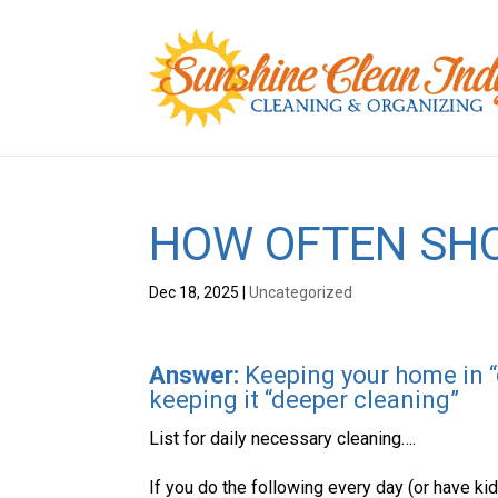
HOW OFTEN SHO
Dec 18, 2025
|
Uncategorized
Answer:
Keeping your home in “d
keeping it “deeper cleaning”
List for daily necessary cleaning….
If you do the following every day (or have kid