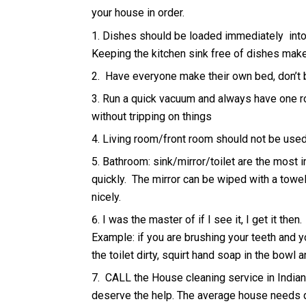
your house in order.
Dishes should be loaded immediately into
Keeping the kitchen sink free of dishes makes
Have everyone make their own bed, don’t b
Run a quick vacuum and always have one ro
without tripping on things
Living room/front room should not be used 
Bathroom: sink/mirror/toilet are the most i
quickly. The mirror can be wiped with a towe
nicely.
I was the master of if I see it, I get it then.
Example: if you are brushing your teeth and y
the toilet dirty, squirt hand soap in the bowl 
CALL the House cleaning service in Indiana
deserve the help. The average house needs d