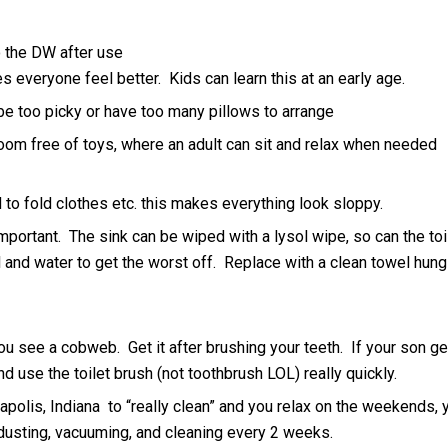
 the DW after use
 everyone feel better. Kids can learn this at an early age.
e too picky or have too many pillows to arrange
om free of toys, where an adult can sit and relax when needed
to fold clothes etc. this makes everything look sloppy.
mportant. The sink can be wiped with a lysol wipe, so can the toi
l and water to get the worst off. Replace with a clean towel hung
ou see a cobweb. Get it after brushing your teeth. If your son g
and use the toilet brush (not toothbrush LOL) really quickly.
polis, Indiana to “really clean” and you relax on the weekends, 
usting, vacuuming, and cleaning every 2 weeks.