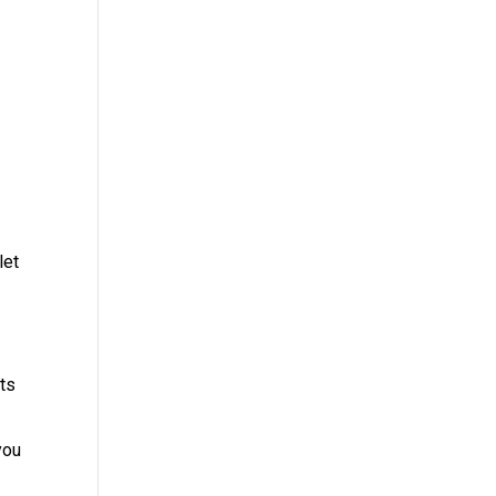
let
ets
you