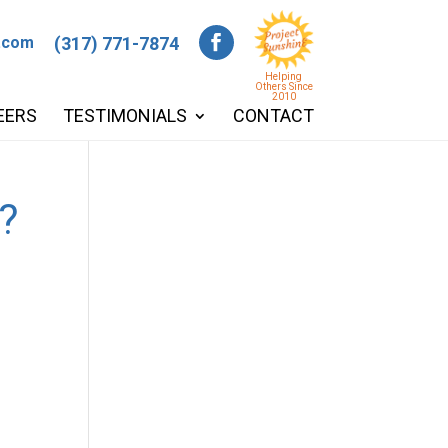
.com
(317) 771-7874
Helping
Others Since
2010
EERS
TESTIMONIALS
CONTACT
?