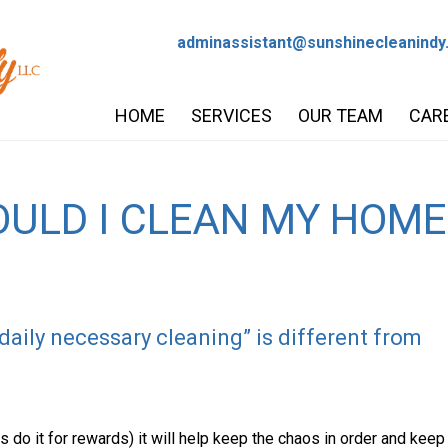
adminassistant@sunshinecleanindy
HOME
SERVICES
OUR TEAM
CAR
ULD I CLEAN MY HOME
aily necessary cleaning” is different from
s do it for rewards) it will help keep the chaos in order and keep